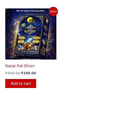
Original
Current
Sale!
price
price
was:
is:
₹400.00.
₹349.00.
Nazar Kat Dhuni
₹
400.00
₹
349.00
Add to cart