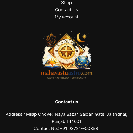
Shop
0
0
0
.
0
0
Contact Us
0
.
.
My account
0
.
Contact us
Address : Milap Chowk, Naya Bazar, Saidan Gate, Jalandhar,
Punjab 144001
Contact No.:+91 98721--00358,