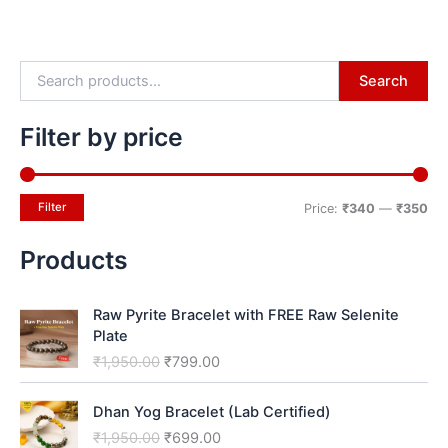
Search
Filter by price
Filter
Price:
₹340
—
₹350
Products
O
C
Raw Pyrite Bracelet with FREE Raw Selenite
r
u
Plate
i
r
₹
1,950.00
₹
799.00
g
r
i
e
O
C
n
n
Dhan Yog Bracelet (Lab Certified)
r
u
a
t
₹
1,950.00
₹
699.00
i
r