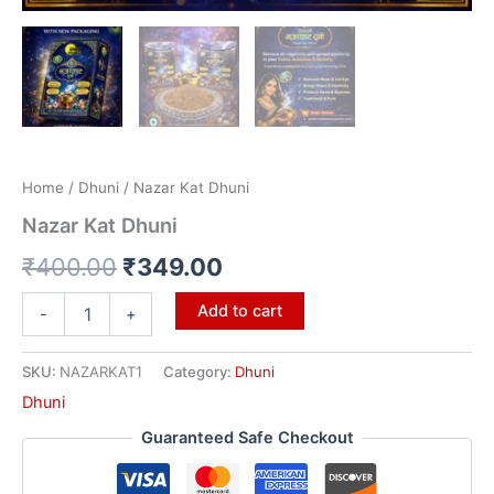
Home
/
Dhuni
/ Nazar Kat Dhuni
Nazar Kat Dhuni
₹
400.00
₹
349.00
Add to cart
-
+
SKU:
NAZARKAT1
Category:
Dhuni
Dhuni
Guaranteed Safe Checkout