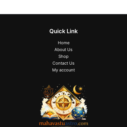
Quick Link
Home
About Us
Shop
Contact Us
My account