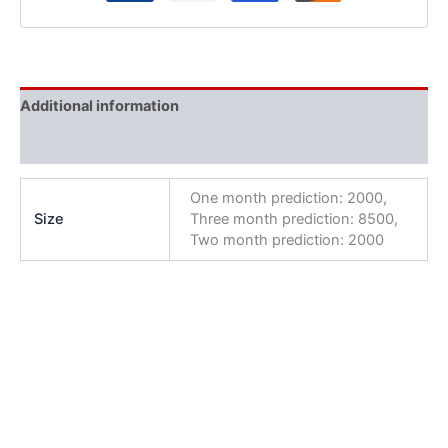
Additional information
Reviews (0)
One month prediction: 2000,
Size
Three month prediction: 8500,
Two month prediction: 2000