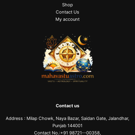
Shop
Contact Us
My account
Contact us
Address : Milap Chowk, Naya Bazar, Saidan Gate, Jalandhar,
Punjab 144001
Contact No.:+91 98721--00358,