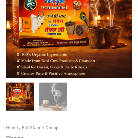
Home
/
Bat Stand
/ Dhoop