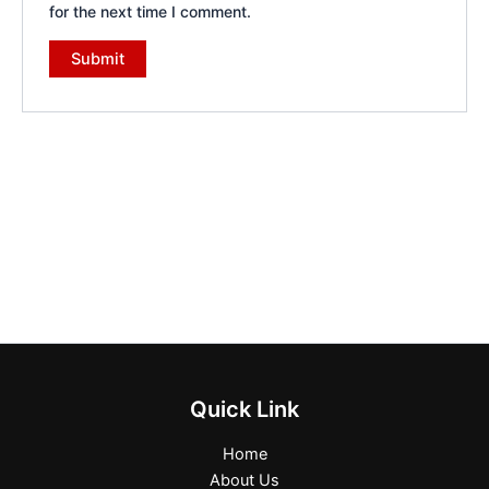
for the next time I comment.
Quick Link
Home
About Us