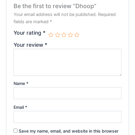
Be the first to review “Dhoop”
Your email address will not be published.
Required
fields are marked
*
Your rating
*
Your review
*
Name
*
Email
*
Save my name, email, and website in this browser