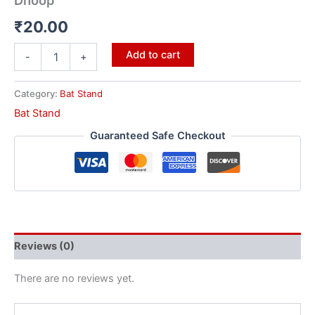
Dhoop
₹
20.00
Add to cart
-
+
Category:
Bat Stand
Bat Stand
Guaranteed Safe Checkout
Reviews (0)
There are no reviews yet.