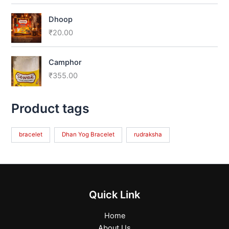
Dhoop
₹
20.00
Camphor
₹
355.00
Product tags
bracelet
Dhan Yog Bracelet
rudraksha
Quick Link
Home
About Us