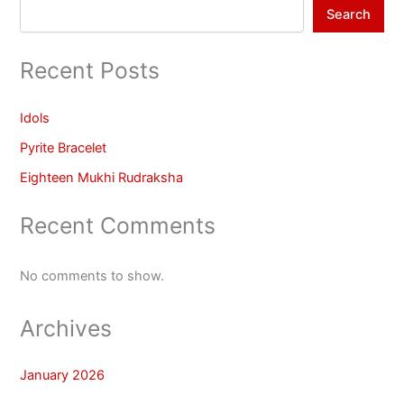
Search
Recent Posts
Idols
Pyrite Bracelet
Eighteen Mukhi Rudraksha
Recent Comments
No comments to show.
Archives
January 2026