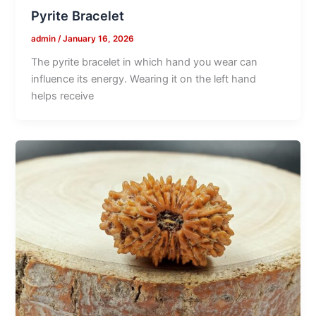
Pyrite Bracelet
admin
/
January 16, 2026
The pyrite bracelet in which hand you wear can
influence its energy. Wearing it on the left hand
helps receive