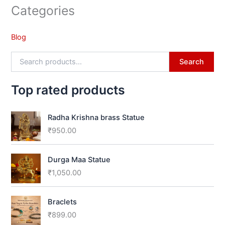
Categories
Blog
Search
Top rated products
Radha Krishna brass Statue
₹
950.00
Durga Maa Statue
₹
1,050.00
Braclets
₹
899.00