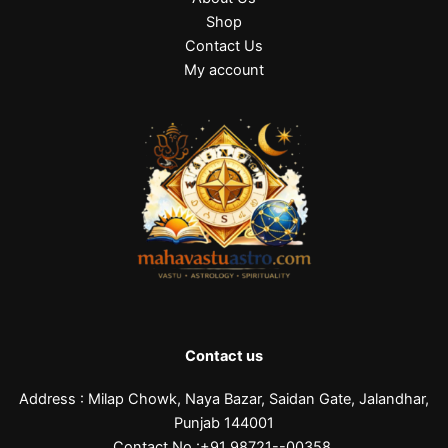
Shop
Contact Us
My account
Contact us
Address : Milap Chowk, Naya Bazar, Saidan Gate, Jalandhar,
Punjab 144001
Contact No.:+91 98721--00358,