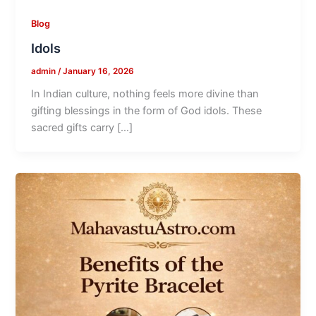
Blog
Idols
admin
/
January 16, 2026
In Indian culture, nothing feels more divine than
gifting blessings in the form of God idols. These
sacred gifts carry […]