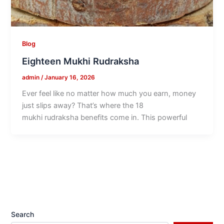
Blog
Eighteen Mukhi Rudraksha
admin
/
January 16, 2026
Ever feel like no matter how much you earn, money
just slips away? That’s where the 18
mukhi rudraksha benefits come in. This powerful
Search